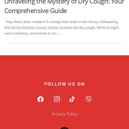
Unraveling the Mystery of Dry Cough: Your
Comprehensive Guide
Hey there, dear readers! A sneaky little tickle in the throat, followed by
that all-too-familiar sound, echoes around: the dry cough. While it might
seem ordinary, sometimes it can …
FOLLOW US ON
Privacy Policy