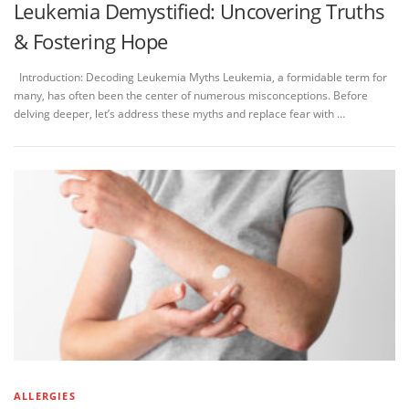
Leukemia Demystified: Uncovering Truths
& Fostering Hope
Introduction: Decoding Leukemia Myths Leukemia, a formidable term for
many, has often been the center of numerous misconceptions. Before
delving deeper, let’s address these myths and replace fear with …
ALLERGIES