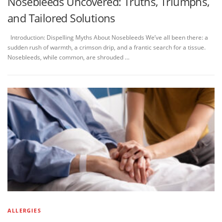
Nosebleeds Uncovered: Truths, Triumphs,
and Tailored Solutions
Introduction: Dispelling Myths About Nosebleeds We’ve all been there: a
sudden rush of warmth, a crimson drip, and a frantic search for a tissue.
Nosebleeds, while common, are shrouded …
ALLERGIES