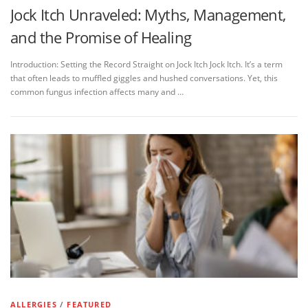
Jock Itch Unraveled: Myths, Management,
and the Promise of Healing
Introduction: Setting the Record Straight on Jock Itch Jock Itch. It’s a term
that often leads to muffled giggles and hushed conversations. Yet, this
common fungus infection affects many and …
ALLERGIES
/
FEATURED