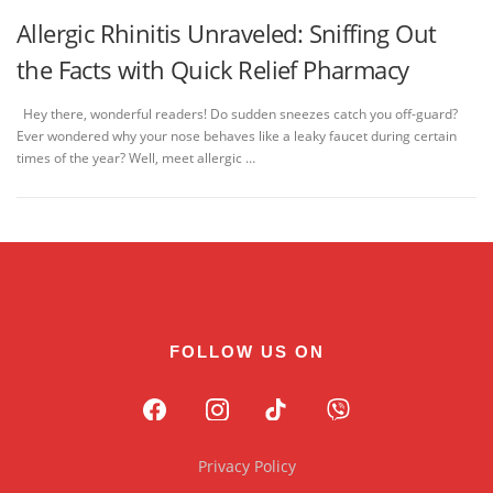
Allergic Rhinitis Unraveled: Sniffing Out
the Facts with Quick Relief Pharmacy
Hey there, wonderful readers! Do sudden sneezes catch you off-guard?
Ever wondered why your nose behaves like a leaky faucet during certain
times of the year? Well, meet allergic …
FOLLOW US ON
Privacy Policy