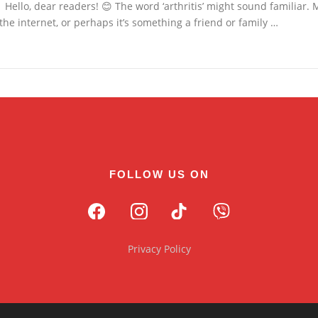
Hello, dear readers! 😊 The word ‘arthritis’ might sound familiar. 
the internet, or perhaps it’s something a friend or family …
FOLLOW US ON
Privacy Policy