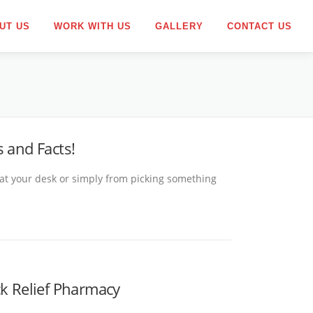
UT US
WORK WITH US
GALLERY
CONTACT US
 and Facts!
 at your desk or simply from picking something
ck Relief Pharmacy