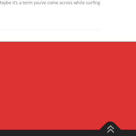
Maybe it’s a term you’ve come across while surfing