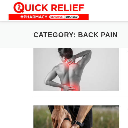
Skip
to
content
CATEGORY:
BACK PAIN