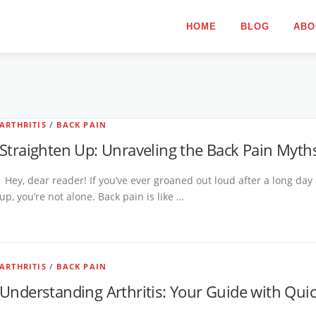
HOME
BLOG
ABO
ARTHRITIS
/
BACK PAIN
Straighten Up: Unraveling the Back Pain Myths
Hey, dear reader! If you’ve ever groaned out loud after a long day
up, you’re not alone. Back pain is like …
ARTHRITIS
/
BACK PAIN
Understanding Arthritis: Your Guide with Qui