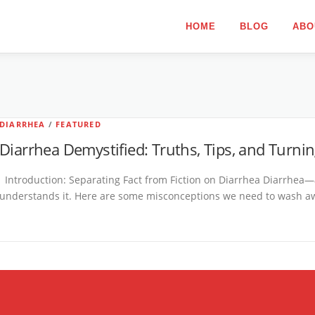
HOME
BLOG
ABO
DIARRHEA
/
FEATURED
Diarrhea Demystified: Truths, Tips, and Turnin
Introduction: Separating Fact from Fiction on Diarrhea Diarrhea—
understands it. Here are some misconceptions we need to wash awa