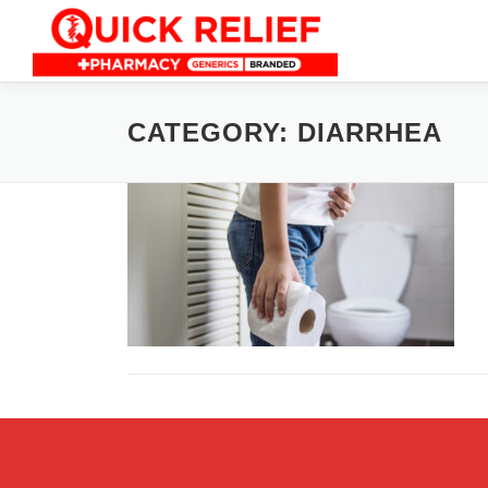
Skip
to
content
CATEGORY:
DIARRHEA