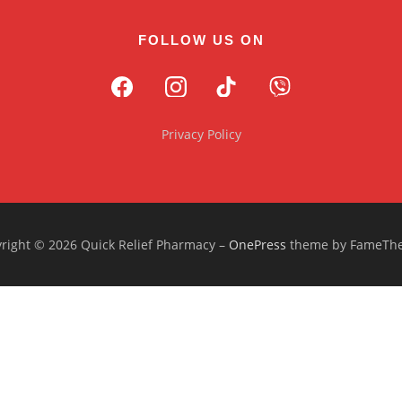
FOLLOW US ON
Privacy Policy
right © 2026 Quick Relief Pharmacy
–
OnePress
theme by FameTh