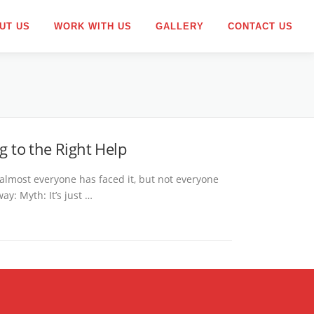
UT US
WORK WITH US
GALLERY
CONTACT US
g to the Right Help
almost everyone has faced it, but not everyone
y: Myth: It’s just …